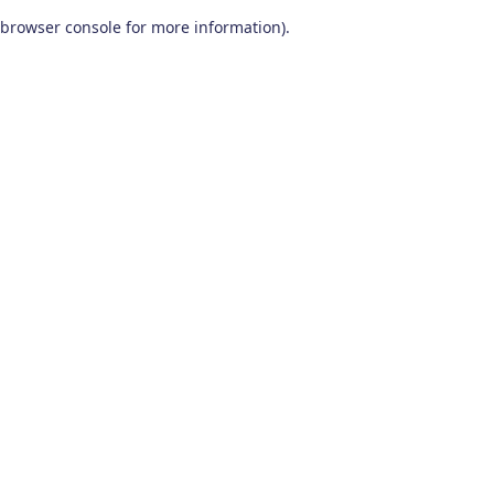
browser console for more information)
.