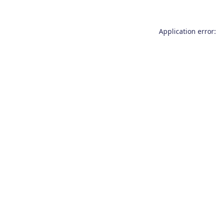
Application error