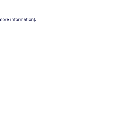
 more information)
.