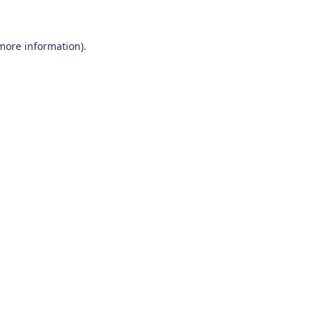
 more information)
.