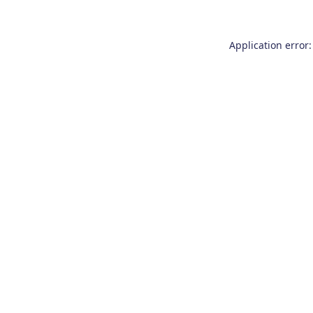
Application error