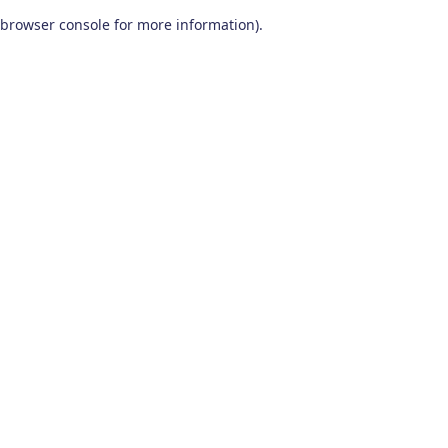
browser console for more information)
.