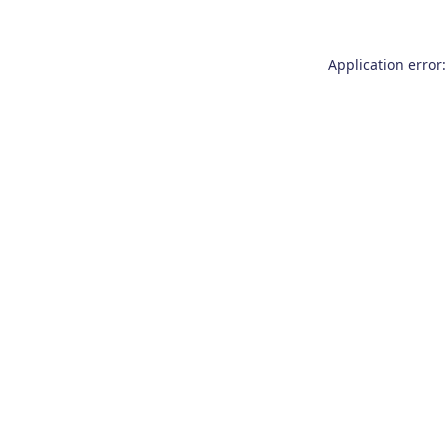
Application error