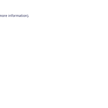
 more information)
.