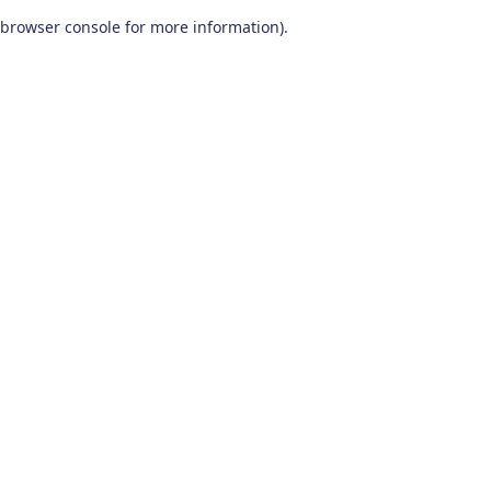
browser console for more information)
.