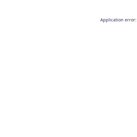
Application error