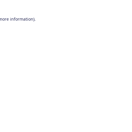
 more information)
.