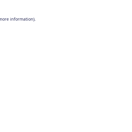
 more information)
.