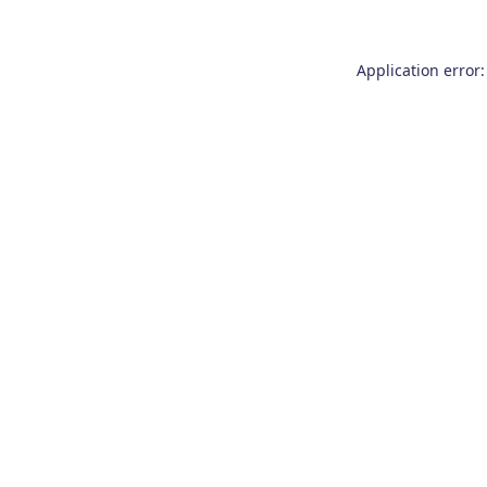
Application error