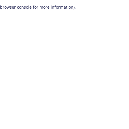
browser console for more information)
.