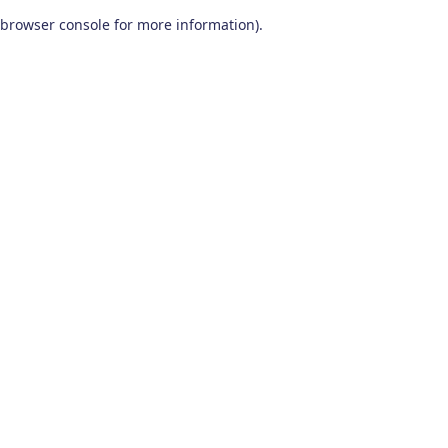
browser console for more information)
.