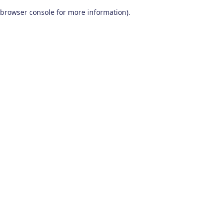
browser console for more information)
.