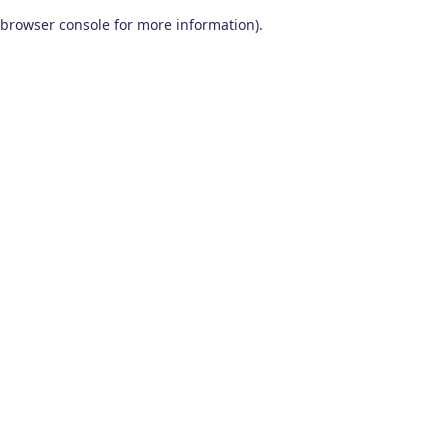
browser console for more information)
.