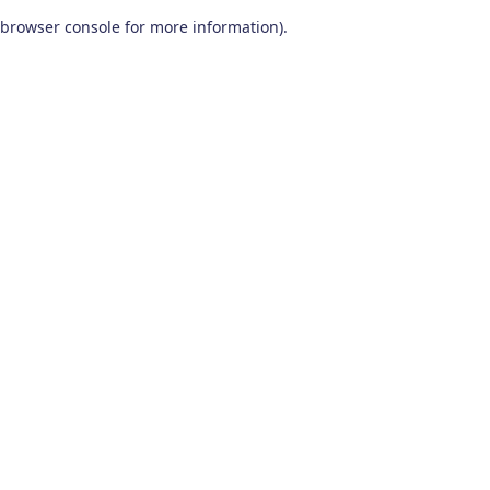
browser console for more information)
.