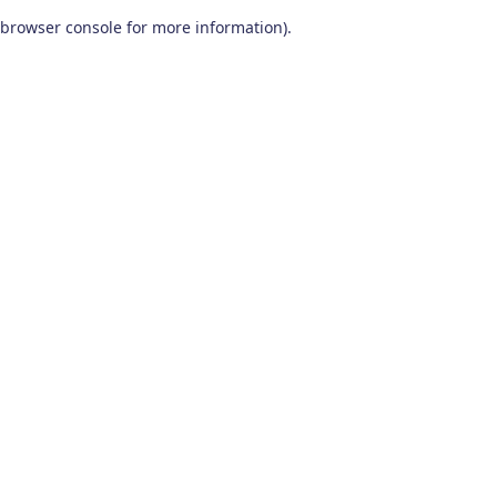
browser console for more information)
.