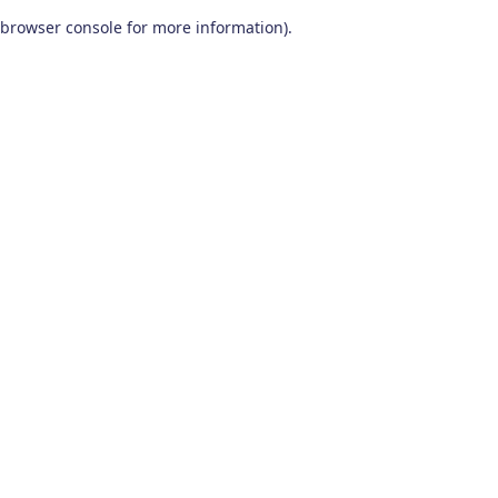
browser console for more information)
.