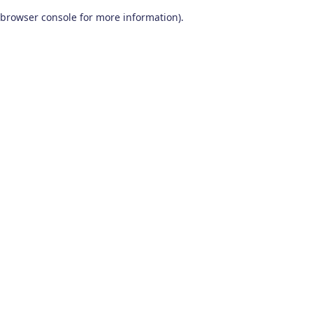
browser console for more information)
.