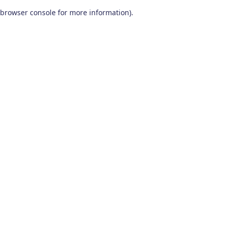
browser console for more information)
.