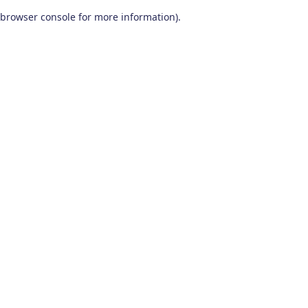
browser console for more information)
.