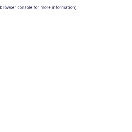
browser console for more information)
.