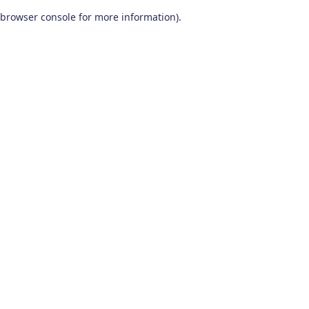
browser console for more information)
.