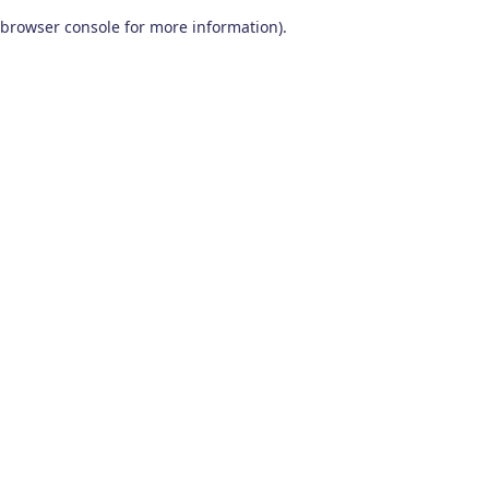
browser console for more information)
.