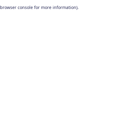
browser console for more information)
.