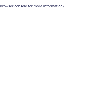
browser console for more information)
.