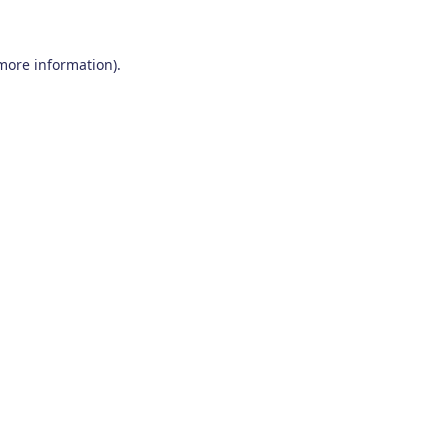
 more information)
.