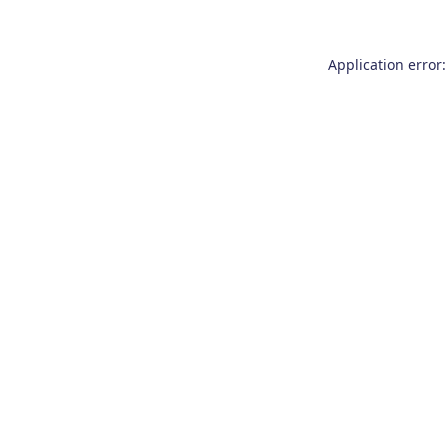
Application error