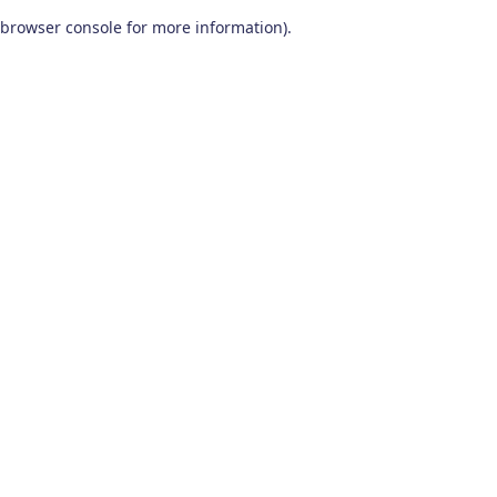
browser console for more information)
.