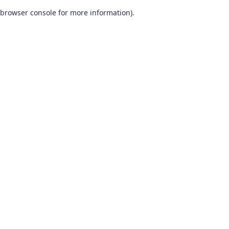
browser console for more information)
.