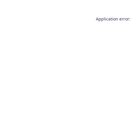
Application error