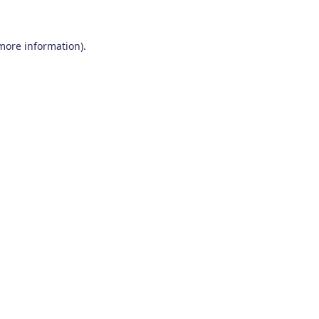
 more information)
.