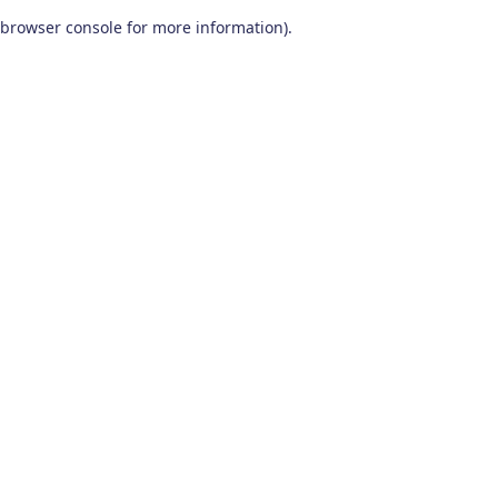
browser console for more information)
.