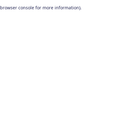
browser console for more information)
.