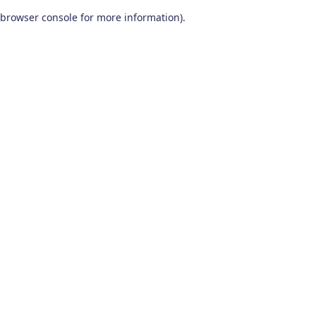
browser console for more information)
.