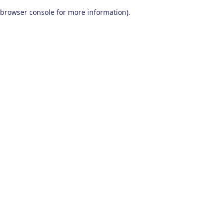
browser console for more information)
.