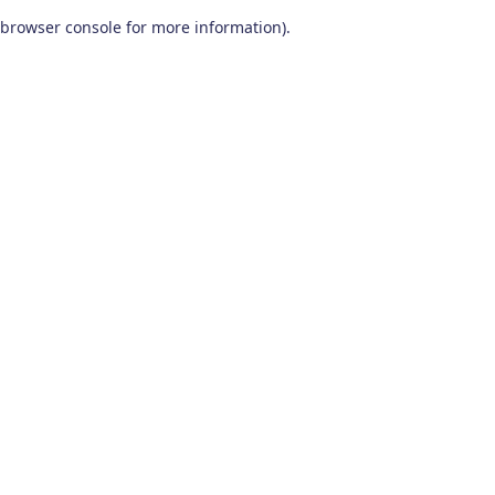
browser console for more information)
.