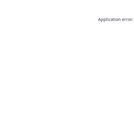
Application error