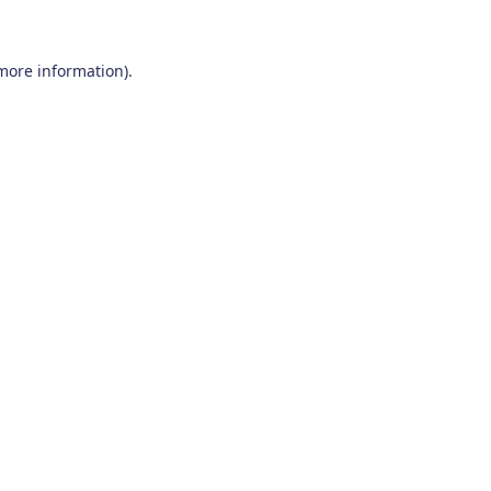
 more information)
.