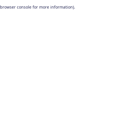
browser console for more information)
.