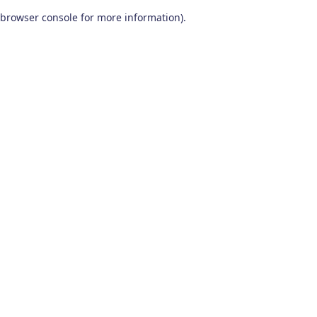
browser console for more information)
.