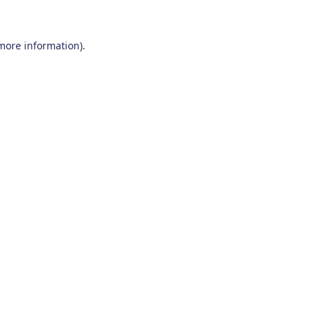
 more information)
.