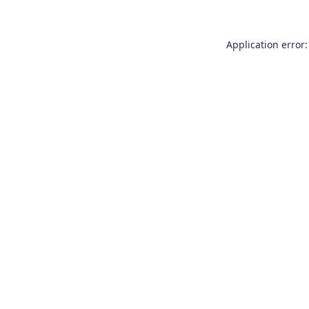
Application error