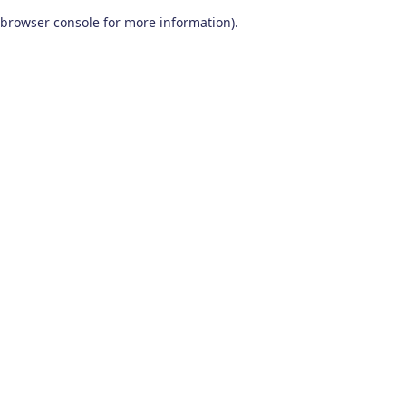
browser console for more information)
.