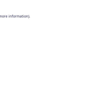
 more information)
.