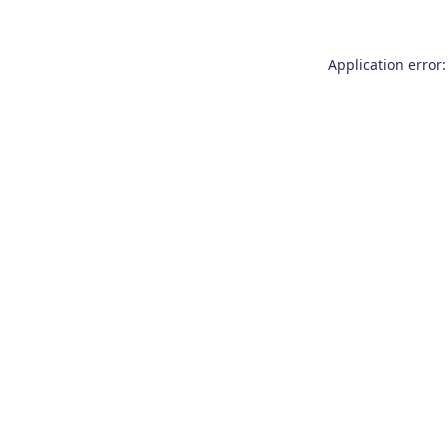
Application error