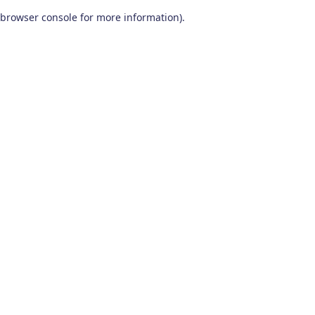
browser console for more information)
.