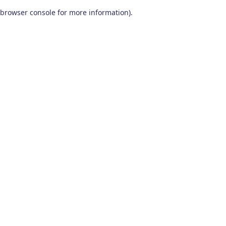
browser console for more information)
.