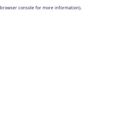
browser console for more information)
.