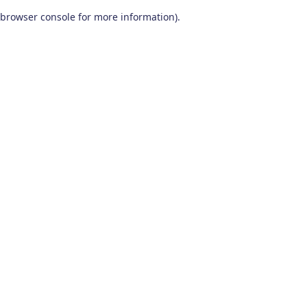
browser console for more information)
.