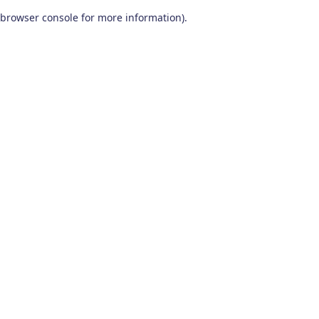
browser console for more information)
.