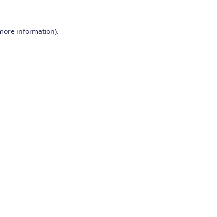
 more information)
.