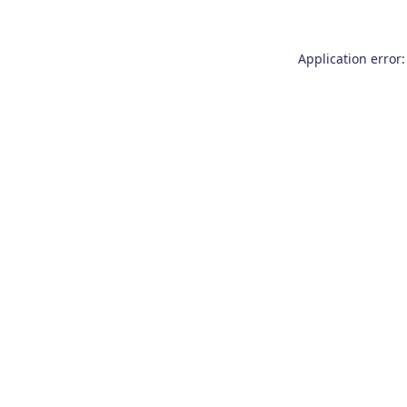
Application error