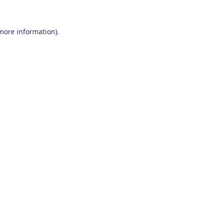
 more information)
.