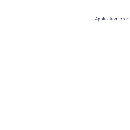
Application error