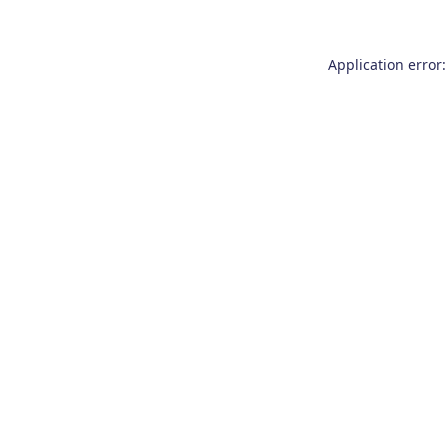
Application error