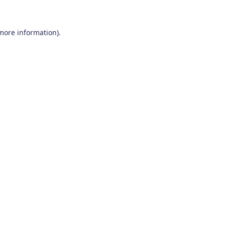
 more information)
.