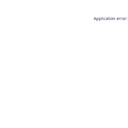
Application error