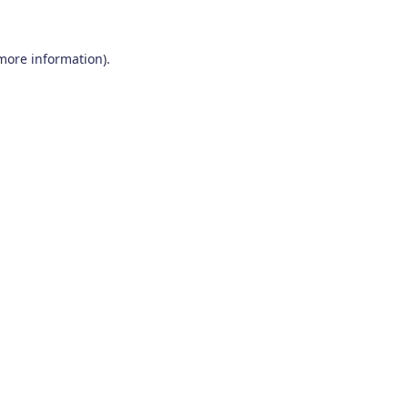
 more information)
.