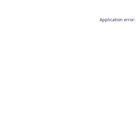
Application error