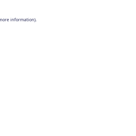
 more information)
.