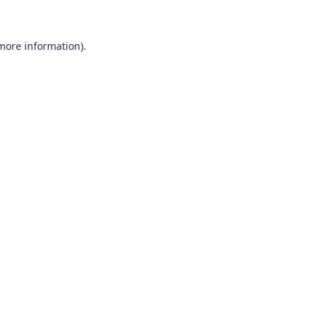
 more information)
.