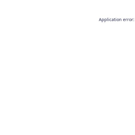
Application error