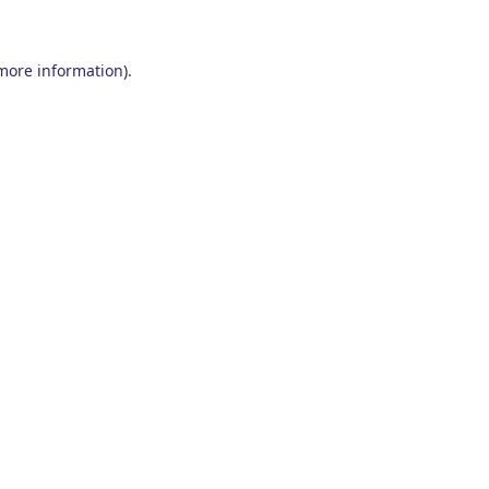
 more information)
.