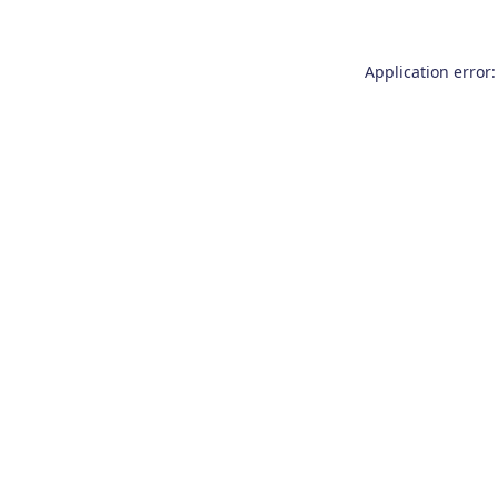
Application error